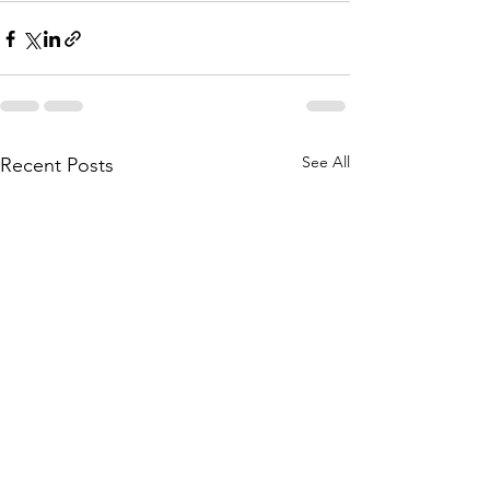
See All
Recent Posts