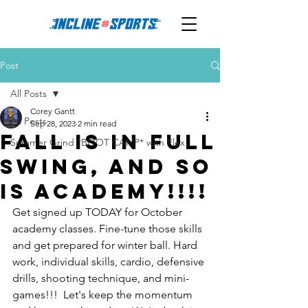
Post
All Posts
Corey Gantt
All Posts
Sep 28, 2023
2 min read
Fall is in full
Summer Grind *BOOT CAMP* with Flex
swing, and so
is Academy!!!!
Get signed up TODAY for October 
academy classes. Fine-tune those skills 
and get prepared for winter ball. Hard 
work, individual skills, cardio, defensive 
drills, shooting technique, and mini-
games!!!  Let's keep the momentum 