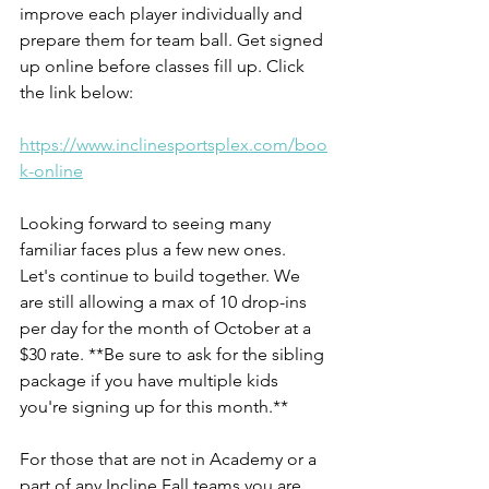
improve each player individually and 
prepare them for team ball. Get signed 
up online before classes fill up. Click 
the link below:
https://www.inclinesportsplex.com/boo
k-online
Looking forward to seeing many 
familiar faces plus a few new ones. 
Let's continue to build together. We 
are still allowing a max of 10 drop-ins 
per day for the month of October at a 
$30 rate. **Be sure to ask for the sibling 
package if you have multiple kids 
you're signing up for this month.**
For those that are not in Academy or a 
part of any Incline Fall teams you are 