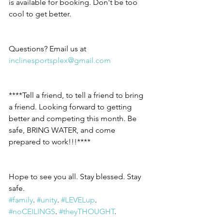
is available for booking. Don't be too 
cool to get better.
Questions? Email us at 
inclinesportsplex@gmail.com
****Tell a friend, to tell a friend to bring 
a friend. Looking forward to getting 
better and competing this month. Be 
safe, BRING WATER, and come 
prepared to work!!!****
Hope to see you all. Stay blessed. Stay 
safe.
#family
. 
#unity
. 
#LEVELup
. 
#noCEILINGS
. 
#theyTHOUGHT
.