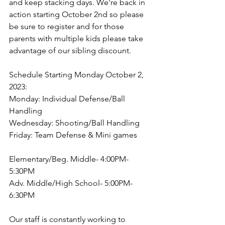
and keep stacking days. We're back in 
action starting October 2nd so please 
be sure to register and for those 
parents with multiple kids please take 
advantage of our sibling discount.
Schedule Starting Monday October 2, 
2023:
Monday: Individual Defense/Ball 
Handling
Wednesday: Shooting/Ball Handling
Friday: Team Defense & Mini games
Elementary/Beg. Middle- 4:00PM-
5:30PM
Adv. Middle/High School- 5:00PM-
6:30PM
Our staff is constantly working to 