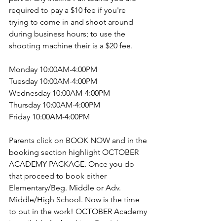
required to pay a $10 fee if you're 
trying to come in and shoot around 
during business hours; to use the 
shooting machine their is a $20 fee.
Monday 10:00AM-4:00PM
Tuesday 10:00AM-4:00PM
Wednesday 10:00AM-4:00PM
Thursday 10:00AM-4:00PM
Friday 10:00AM-4:00PM
Parents click on BOOK NOW and in the 
booking section highlight OCTOBER 
ACADEMY PACKAGE. Once you do 
that proceed to book either 
Elementary/Beg. Middle or Adv. 
Middle/High School. Now is the time 
to put in the work! OCTOBER Academy 