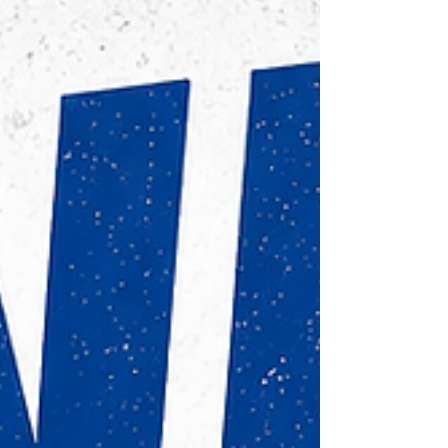
Academy Schedule🏀 Mondays & Wednesdays
Elementary3:30–5:00 PM Middle & High
School5:00–6:30 PM Whether you're working on
fundamentals, impro