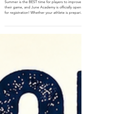
Corey Gantt
May 11
summer is almost here!!
Summer is the BEST time for players to improve
their game, and June Academy is officially open
for registration! Whether your athlete is preparing
for school ball, AAU, or just wants to keep
building confidence and skills, Academy is the
perfect place to stay in the gym and keep
developing all summer long. 🗓️JUNE ACADEMY
SCHEDULE Mondays & Wednesdays Elementary:
3:30pm–5:00pm Middle/High School: 5:00pm–
6:30pm ☀️SPECIAL SUMMER DEAL☀️ Register 2
players and get 50% OFF one reg