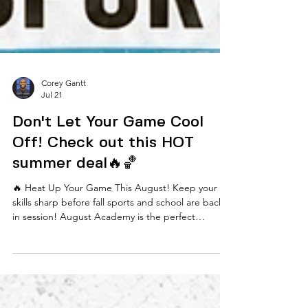
Corey Gantt
Jul 21
Don't Let Your Game Cool
Off! Check out this HOT
summer deal🔥🏀
🔥 Heat Up Your Game This August! Keep your
skills sharp before fall sports and school are back
in session! August Academy is the perfect
opportunity for players to continue developing
their game in a fun, competitive, and high-energy
environment. For the month of August only, we're
offering a special rate of just $175 (regularly $190)!