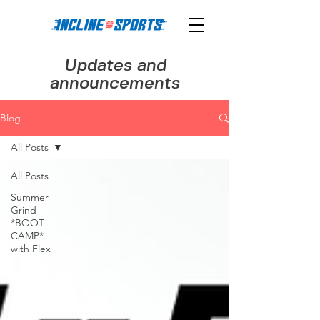
Updates and
announcements
Blog
All Posts
All Posts
Summer
Grind
*BOOT
CAMP*
with Flex