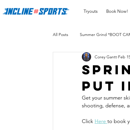
Tryouts
Book Now!
All Posts
Summer Grind *BOOT CAMP
Corey Gantt
Feb 15
Spri
put 
Get your summer skill
shooting, defense, a
Click 
Here 
to book y