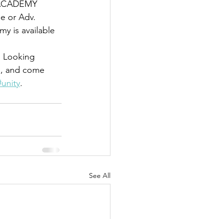
 ACADEMY 
e or Adv. 
 is available 
d. Looking 
R, and come 
#unity
. 
See All