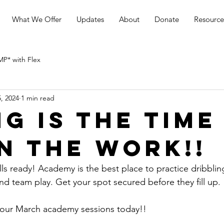
What We Offer
Updates
About
Donate
Resource
* with Flex
, 2024
1 min read
ng is the time
in the work!!
s ready! Academy is the best place to practice dribbling 
nd team play. Get your spot secured before they fill up.
our March academy sessions today!!