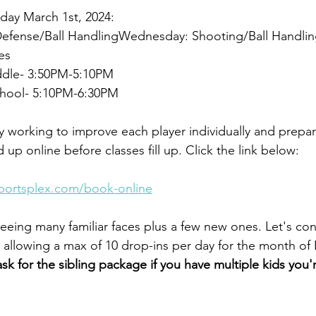
iday March 1st, 2024:
Defense/Ball HandlingWednesday: Shooting/Ball Handlin
es
ddle- 3:50PM-5:10PM
chool- 5:10PM-6:30PM
ly working to improve each player individually and prepa
 up online before classes fill up. Click the link below:
sportsplex.com/book-online
eeing many familiar faces plus a few new ones. Let's con
ll allowing a max of 10 drop-ins per day for the month o
ask for the sibling package if you have multiple kids you'