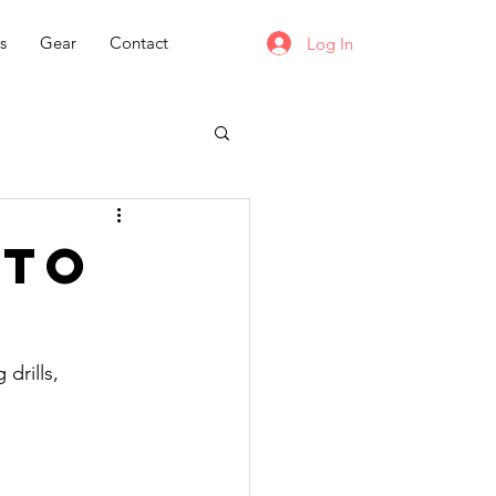
s
Gear
Contact
Log In
 to
drills, 