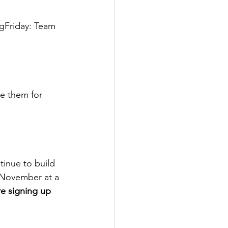
gFriday: Team 
re them for 
tinue to build 
f November at a 
re signing up 