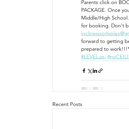
Parents click on B
PACKAGE. Once you d
Middle/High School.
for booking. Don't b
inclinesportsplex@g
forward to getting 
prepared to work!!!*
#LEVELup
. 
#noCEIL
Recent Posts