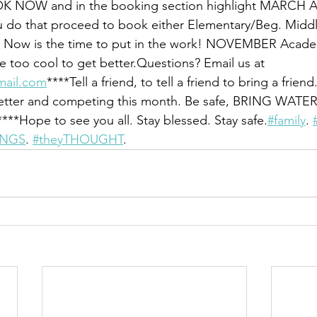
OOK NOW and in the booking section highlight MARCH
o that proceed to book either Elementary/Beg. Middl
 Now is the time to put in the work! NOVEMBER Academy
e too cool to get better.Questions? Email us at 
mail.com
****Tell a friend, to tell a friend to bring a frien
better and competing this month. Be safe, BRING WATE
***Hope to see you all. Stay blessed. Stay safe.
#family
. 
INGS
. 
#theyTHOUGHT
.