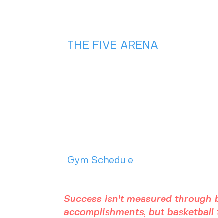
Game Cool Off!
Check out this
HOT summer
deal🔥🏀
THE FIVE ARENA
2975 Chad Drive
Eugene, OR 97408
(541) 357 - 5486
Gym Schedule
Success isn't measured through b
accomplishments, but basketball t