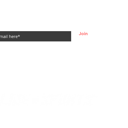
re — Let
ur Game
oom 🌸🏀
 LOOP
Join
© 2021
by Becca Durbin