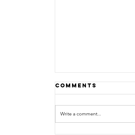
Comments
Write a comment...
Don't Let Your