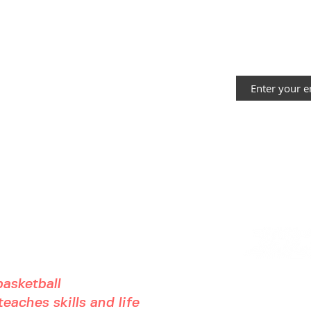
almost here!!
He
Yo
Bl
STAY IN THE
asketball
eaches skills and life