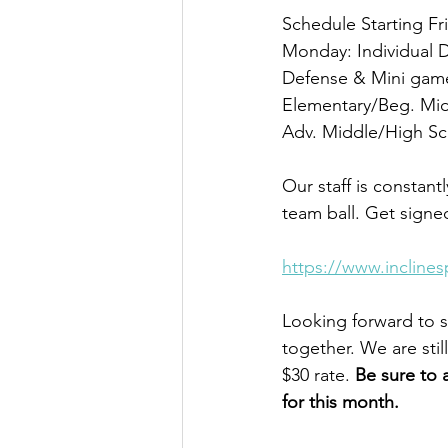
Schedule Starting Fr
Monday: Individual 
Defense & Mini gam
Elementary/Beg. Mi
Adv. Middle/High S
Our staff is constant
team ball. Get signed
https://www.incline
Looking forward to s
together. We are sti
$30 rate. 
Be sure to 
for this month.