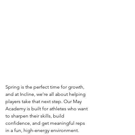
Spring is the perfect time for growth, 
and at Incline, we’re all about helping 
players take that next step. Our May 
Academy is built for athletes who want 
to sharpen their skills, build 
confidence, and get meaningful reps 
in a fun, high-energy environment. 