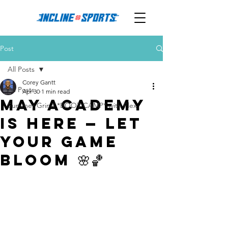
Post
All Posts
Corey Gantt
All Posts
Apr 30
1 min read
May Academy
Summer Grind *BOOT CAMP* with Flex
is Here — Let
Your Game
Bloom 🌸🏀