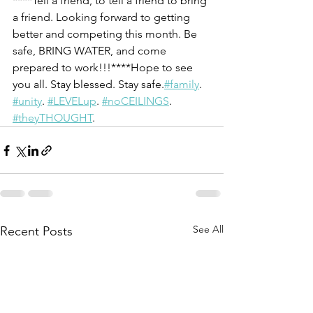
****Tell a friend, to tell a friend to bring 
a friend. Looking forward to getting 
better and competing this month. Be 
safe, BRING WATER, and come 
prepared to work!!!****Hope to see 
you all. Stay blessed. Stay safe.
#family
. 
#unity
. 
#LEVELup
. 
#noCEILINGS
. 
#theyTHOUGHT
.
See All
Recent Posts