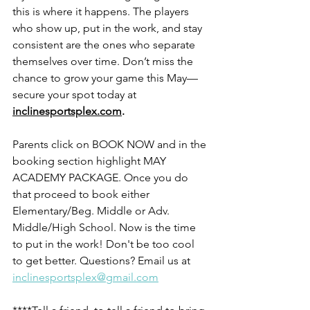
this is where it happens. The players 
who show up, put in the work, and stay 
consistent are the ones who separate 
themselves over time. Don’t miss the 
chance to grow your game this May—
secure your spot today at 
inclinesportsplex.com
.
Parents click on BOOK NOW and in the 
booking section highlight MAY 
ACADEMY PACKAGE. Once you do 
that proceed to book either 
Elementary/Beg. Middle or Adv. 
Middle/High School. Now is the time 
to put in the work! Don't be too cool 
to get better. Questions? Email us at 
inclinesportsplex@gmail.com