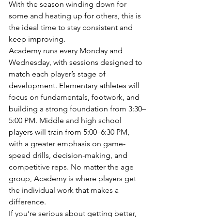
With the season winding down for 
some and heating up for others, this is 
the ideal time to stay consistent and 
keep improving.
Academy runs every Monday and 
Wednesday, with sessions designed to 
match each player’s stage of 
development. Elementary athletes will 
focus on fundamentals, footwork, and 
building a strong foundation from 3:30–
5:00 PM. Middle and high school 
players will train from 5:00–6:30 PM, 
with a greater emphasis on game-
speed drills, decision-making, and 
competitive reps. No matter the age 
group, Academy is where players get 
the individual work that makes a 
difference.
If you’re serious about getting better, 