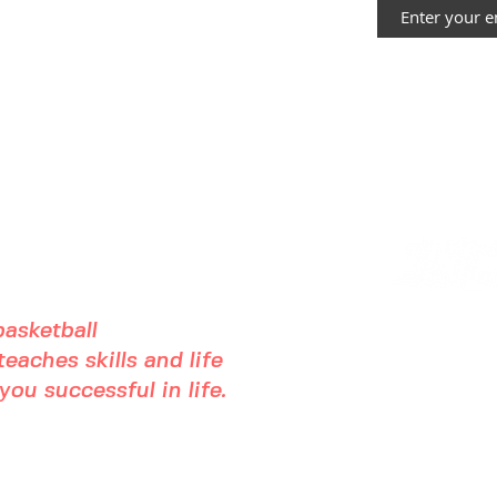
asketball
eaches skills and life
ou successful in life.