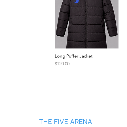
Quick View
Long Puffer Jacket
Price
$120.00
THE FIVE ARENA