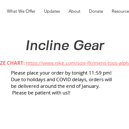
What We Offer
Updates
About
Donate
Resource
Incline Gear
IZE CHART:
https://www.nike.com/size-fit/mens-tops-alph
Please place your order by tonight 11:59 pm!
Due to holidays and COVID delays, orders will
be delivered around the end of January.
Please be patient with us!!