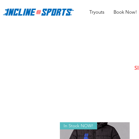
Tryouts
Book Now!
S
In Stock NOW!