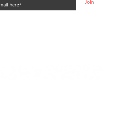
Join
© 2021
by Becca Durbin
NO REFUNDS