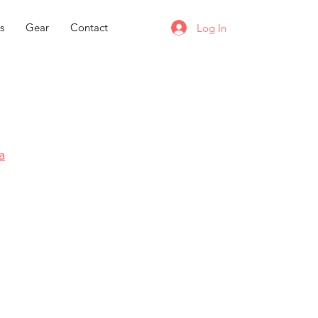
s
Gear
Contact
Log In
a