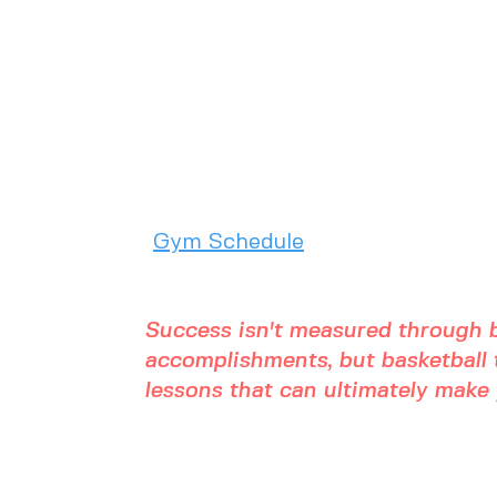
2975 Chad Drive
Eugene, OR 97408
(541) 357 - 5486
Gym Schedule
Success isn't measured through b
accomplishments, but basketball t
lessons that can ultimately make y