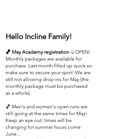
Hello Incline Family!
🏀 May Academy registration 
is OPEN! 
Monthly packages are available for 
purchase. Last month filled up quick so 
make sure to secure your spot! We are 
still not allowing drop-ins for May (the 
monthly package must be purchased 
as a whole).
🏀 Men's and women's open runs are 
still going at the same times for May! 
Keep an eye out; times will be 
changing for summer hours come 
June...