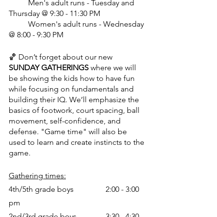
	Men's adult runs - Tuesday and 
Thursday @ 9:30 - 11:30 PM
	Women's adult runs - Wednesday 
@ 8:00 - 9:30 PM
🏀 Don’t forget about our new 
SUNDAY GATHERINGS
 where we will 
be showing the kids how to have fun 
while focusing on fundamentals and 
building their IQ. We’ll emphasize the 
basics of footwork, court spacing, ball 
movement, self-confidence, and 
defense. "Game time" will also be 
used to learn and create instincts to the 
game.
Gathering times:
4th/5th grade boys		2:00 - 3:00 
pm
2nd/3rd grade boys		3:30 - 4:30 