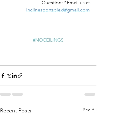
Questions? Email us at 
inclinesportsplex@gmail.com
#NOCEILINGS
See All
Recent Posts