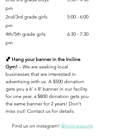
pm
2nd/3rd grade girls		5:00 - 6:00 
pm
4th/5th grade girls		6:30 - 7:30 
pm
🏀 Hang your banner in the Incline 
Gym! 
– We are seeking local 
businesses that are interested in 
advertising with us. A $500 donation 
gets you a 6' x 8' banner in our facility 
for one year, a $800 donation gets you 
the same banner for 2 years! Don't 
miss out! Contact us for details.
Find us on instagram! 
@inclinesports