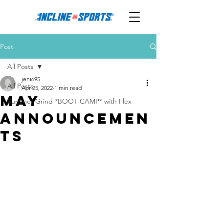
Post
All Posts
jeni695
All Posts
Apr 25, 2022
1 min read
May
Summer Grind *BOOT CAMP* with Flex
Announcemen
ts