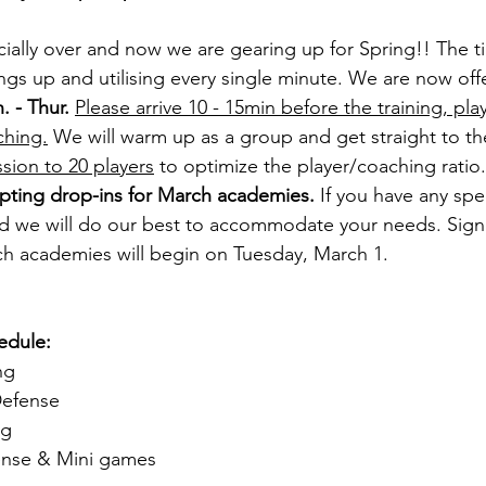
icially over and now we are gearing up for Spring!! The t
ngs up and utilising every single minute. We are now off
. - Thur.
Please arrive 10 - 15min before the training, pla
ching.
 We will warm up as a group and get straight to th
sion to 20 players
 to optimize the player/coaching ratio
pting drop-ins for March academies.
 If you have any spec
nd we will do our best to accommodate your needs. Sign
rch academies will begin on Tuesday, March 1.
edule:
ng
Defense
ng
ense & Mini games