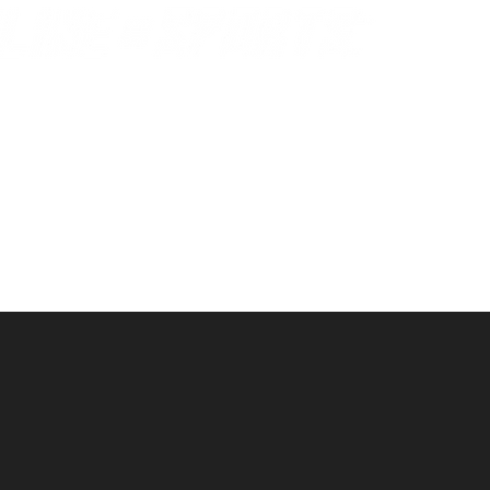
© 2021
by Becca Durbin
NO REFUNDS