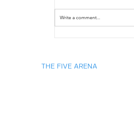
Write a comment...
Don't Let Your
Game Cool Off!
Check out this
HOT summer
deal🔥🏀
THE FIVE ARENA
2975 Chad Drive
Eugene, OR 97408
(541) 357 - 5486