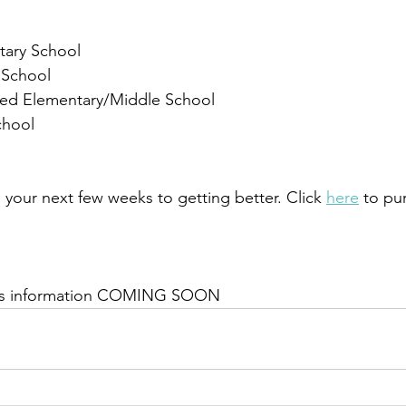
tary School
 School
ced Elementary/Middle School
chool
 your next few weeks to getting better. Click 
here
 to pu
outs information COMING SOON