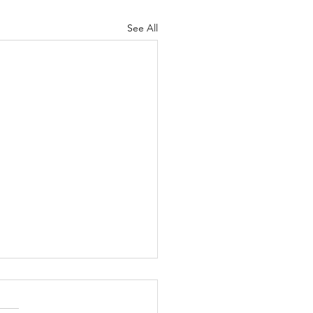
See All