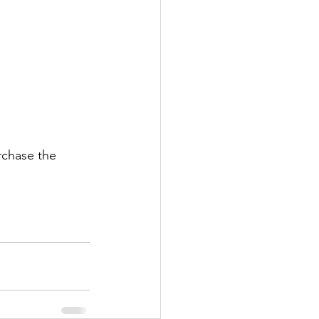
rchase the 