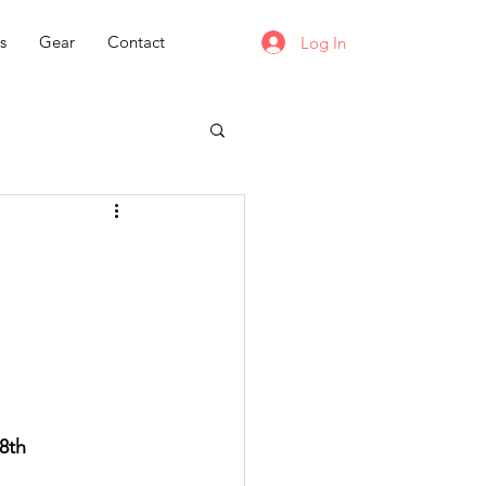
s
Gear
Contact
Log In
8th