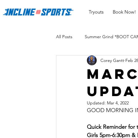
Tryouts
Book Now!
All Posts
Summer Grind *BOOT CAMP
Corey Gantt
Feb 28
Marc
Upda
Updated:
Mar 4, 2022
GOOD MORNING INC
Quick Reminder for
Girls 5pm-6:30pm &