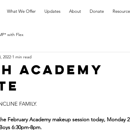
What We Offer
Updates
About
Donate
Resource
* with Flex
, 2022
1 min read
h Academy
te
LINE FAMILY. 
 the February Academy makeup session today, Monday 2
 Boys 6:30pm-8pm.