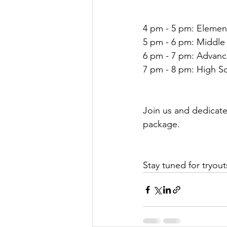
4 pm - 5 pm: Elemen
5 pm - 6 pm: Middle
6 pm - 7 pm: Advan
7 pm - 8 pm: High S
Join us and dedicate
package.
Stay tuned for try