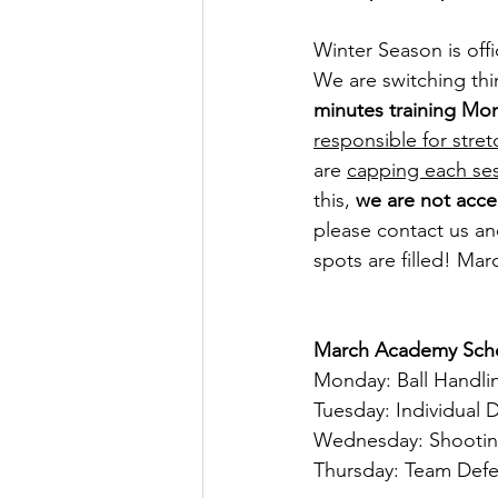
Winter Season is off
We are switching thi
minutes training Mon
responsible for stret
are 
capping each ses
this, 
we are not acce
please contact us a
spots are filled! Ma
March Academy Sch
Monday: Ball Handli
Tuesday: Individual 
Wednesday: Shooti
Thursday: Team Def