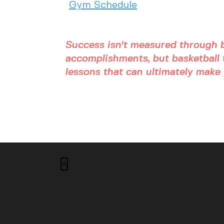
Gym Schedule
Success isn't measured through b
accomplishments, but basketball t
lessons that can ultimately make y
A