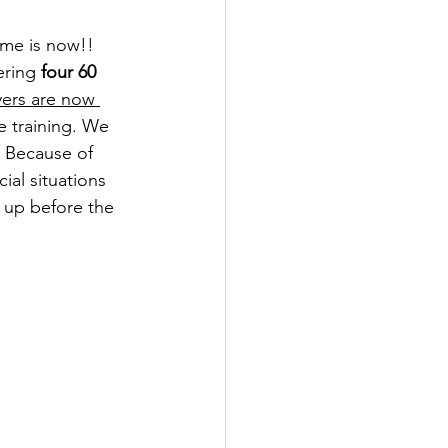
ime is now!! 
ering
 four 60 
yers are now 
e training. We 
. Because of 
ial situations 
 up before the 