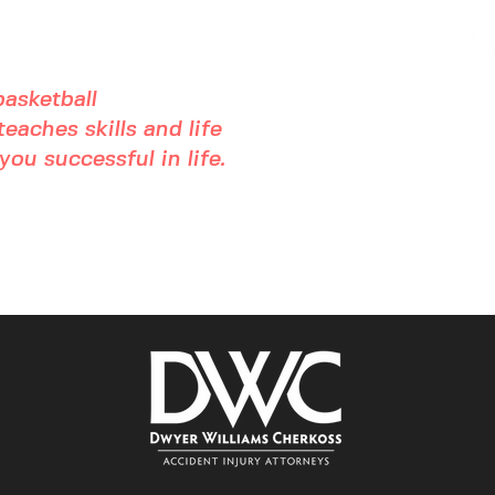
asketball
eaches skills and life
ou successful in life.