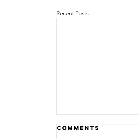
Recent Posts
Comments