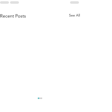
See All
Recent Posts