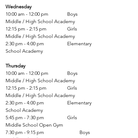
Wednesday
10:00 am - 12:00 pm 		Boys 
Middle / High School Academy 
12:15 pm - 2:15 pm 		Girls 
Middle / High School Academy 
2:30 pm - 4:00 pm 		Elementary 
School Academy 
Thursday
10:00 am - 12:00 pm 		Boys 
Middle / High School Academy 
12:15 pm - 2:15 pm 		Girls 
Middle / High School Academy 
2:30 pm - 4:00 pm 		Elementary 
School Academy 
5:45 pm - 7:30 pm 		Girls 
Middle School Open Gym 
7:30 pm - 9:15 pm			Boys 