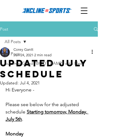
Post
All Posts
Corey Gantt
All Posts
Jun 24, 2021
2 min read
Updated July
Summer Grind *BOOT CAMP* with Flex
Schedule
Updated:
Jul 4, 2021
Hi Everyone - 
Please see below for the adjusted 
schedule 
Starting tomorrow, Monday, 
July 5th
. 
Monday