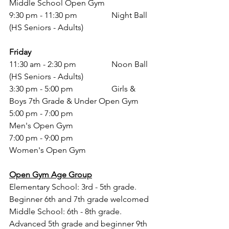
Middle School Open Gym 
9:30 pm - 11:30 pm 		Night Ball 
(HS Seniors - Adults)
Friday
11:30 am - 2:30 pm 		Noon Ball 
(HS Seniors - Adults)
3:30 pm - 5:00 pm 		Girls & 
Boys 7th Grade & Under Open Gym 
5:00 pm - 7:00 pm			
Men's Open Gym
7:00 pm - 9:00 pm			
Women's Open Gym 
Open Gym Age Group
Elementary School: 3rd - 5th grade. 
Beginner 6th and 7th grade welcomed
Middle School: 6th - 8th grade. 
Advanced 5th grade and beginner 9th 