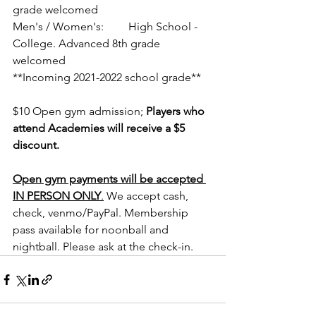
grade welcomed
Men's / Women's:	 High School - 
College. Advanced 8th grade 
welcomed
**Incoming 2021-2022 school grade**
$10 Open gym admission; 
Players who 
attend Academies will receive a $5 
discount.
Open gym payments will be accepted 
IN PERSON ONLY
.
 We accept cash, 
check, venmo/PayPal. Membership 
pass available for noonball and 
nightball. Please ask at the check-in.  