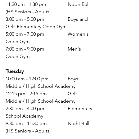
11:30 am - 1:30 pm 		Noon Ball 
(HS Seniors - Adults)
3:00 pm - 5:00 pm 		Boys and 
Girls Elementary Open Gym 
5:00 pm - 7:00 pm 		Women's 
Open Gym
7:00 pm - 9:00 pm 		Men's 
Open Gym
Tuesday
10:00 am - 12:00 pm 		Boys 
Middle / High School Academy 
12:15 pm - 2:15 pm 		Girls 
Middle / High School Academy 
2:30 pm - 4:00 pm 		Elementary 
School Academy 
9:30 pm - 11:30 pm 		Night Ball 
(HS Seniors - Adults)