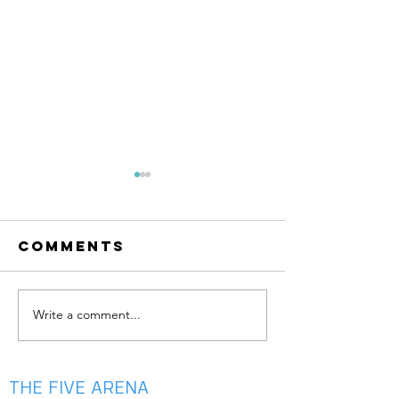
Comments
Write a comment...
summer is
May Aca
almost
is Here —
here!!
Your Ga
Bloom 🌸
THE FIVE ARENA