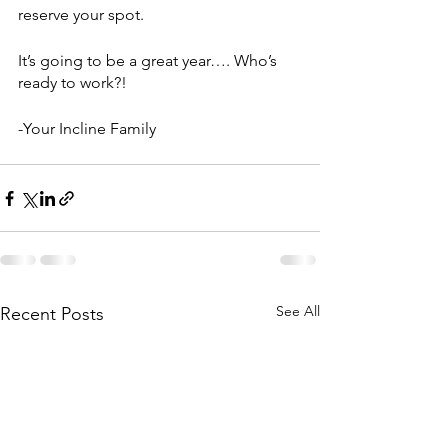
reserve your spot.
It’s going to be a great year…. Who’s 
ready to work?!
-Your Incline Family
See All
Recent Posts