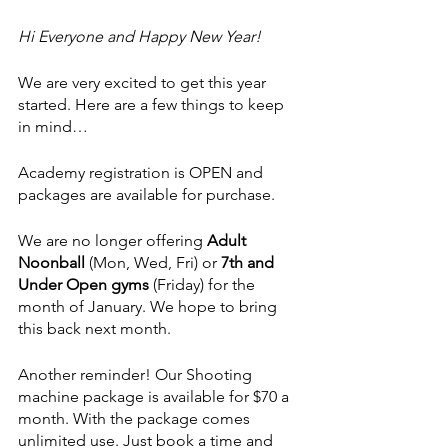
Hi Everyone and Happy New Year!
We are very excited to get this year 
started. Here are a few things to keep 
in mind…
Academy registration is OPEN and 
packages are available for purchase.
We are no longer offering 
Adult 
Noonball 
(Mon, Wed, Fri)
or
 7th and 
Under Open gyms 
(Friday)
for the 
month of January. We hope to bring 
this back next month.
Another reminder! Our Shooting 
machine package is available for $70 a 
month. With the package comes 
unlimited use. Just book a time and 