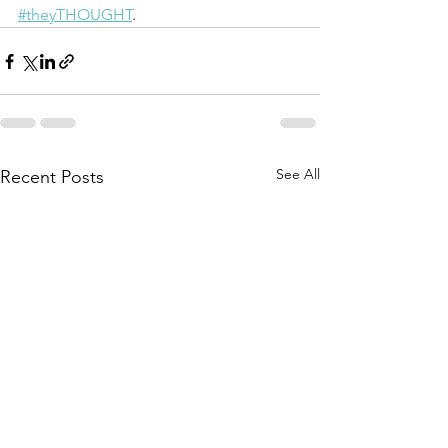
#theyTHOUGHT
.
See All
Recent Posts