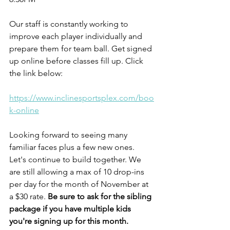
Our staff is constantly working to 
improve each player individually and 
prepare them for team ball. Get signed 
up online before classes fill up. Click 
the link below:
https://www.inclinesportsplex.com/boo
k-online
Looking forward to seeing many 
familiar faces plus a few new ones. 
Let's continue to build together. We 
are still allowing a max of 10 drop-ins 
per day for the month of November at 
a $30 rate. 
Be sure to ask for the sibling 
package if you have multiple kids 
you're signing up for this month.