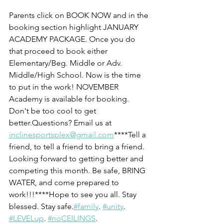
Parents click on BOOK NOW and in the 
booking section highlight JANUARY 
ACADEMY PACKAGE. Once you do 
that proceed to book either 
Elementary/Beg. Middle or Adv. 
Middle/High School. Now is the time 
to put in the work! NOVEMBER 
Academy is available for booking. 
Don't be too cool to get 
better.Questions? Email us at 
inclinesportsplex@gmail.com
****Tell a 
friend, to tell a friend to bring a friend. 
Looking forward to getting better and 
competing this month. Be safe, BRING 
WATER, and come prepared to 
work!!!****Hope to see you all. Stay 
blessed. Stay safe.
#family
. 
#unity
. 
#LEVELup
. 
#noCEILINGS
. 