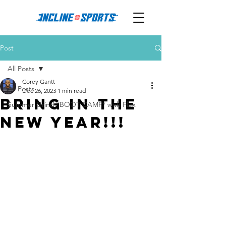
Post
All Posts
Corey Gantt
All Posts
Dec 26, 2023
1 min read
Bring in the
Summer Grind *BOOT CAMP* with Flex
NEW YEAR!!!