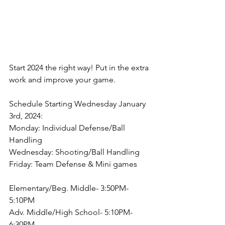
Start 2024 the right way! Put in the extra 
work and improve your game. 
Schedule Starting Wednesday January 
3rd, 2024:
Monday: Individual Defense/Ball 
Handling
Wednesday: Shooting/Ball Handling
Friday: Team Defense & Mini games
Elementary/Beg. Middle- 3:50PM-
5:10PM
Adv. Middle/High School- 5:10PM-
6:30PM