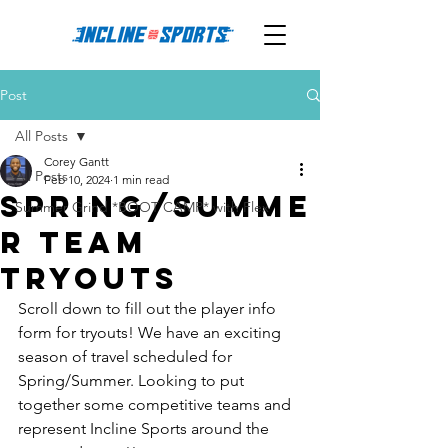
Post
All Posts
Corey Gantt
All Posts
Feb 10, 2024
1 min read
Spring/Summe
Summer Grind *BOOT CAMP* with Flex
r Team
Tryouts
Scroll down to fill out the player info 
form for tryouts! We have an exciting 
season of travel scheduled for 
Spring/Summer. Looking to put 
together some competitive teams and 
represent Incline Sports around the 