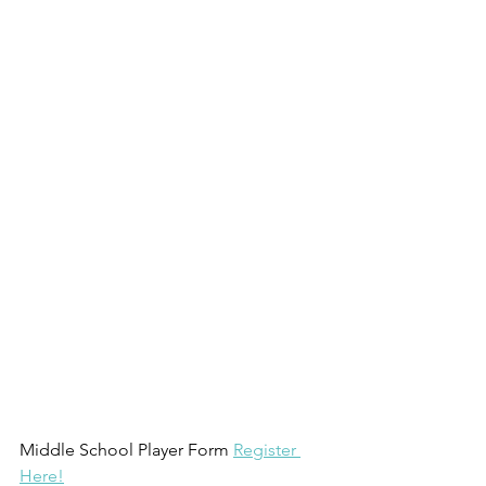
Middle School Player Form 
Register 
Here!