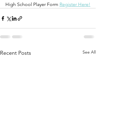
High School Player Form 
Register Here!
See All
Recent Posts