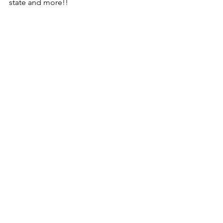
state and more!!