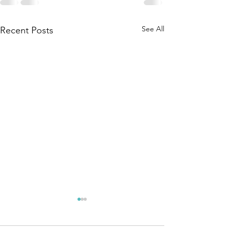
See All
Recent Posts