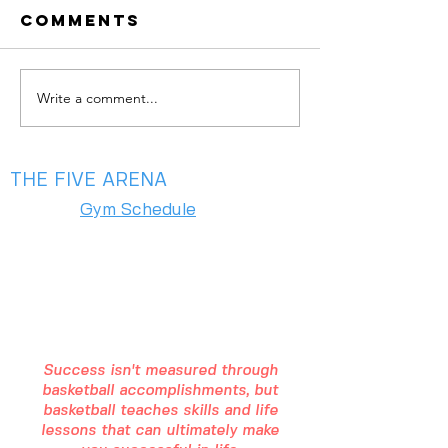
Comments
Write a comment...
summer is
May Aca
almost
is Here —
here!!
Your Ga
Bloom 🌸
THE FIVE ARENA
Gym Schedule
2975 Chad Drive
Eugene, OR 97408
(541) 357 - 5486
Success isn't measured through
basketball accomplishments, but
basketball teaches skills and life
lessons that can ultimately make