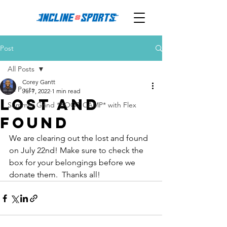
Post
All Posts
Corey Gantt
All Posts
Jul 7, 2022
1 min read
LOST and
Summer Grind *BOOT CAMP* with Flex
FOUND
We are clearing out the lost and found 
on July 22nd! Make sure to check the 
box for your belongings before we 
donate them.  Thanks all!