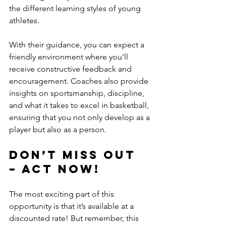
the different learning styles of young 
athletes. 
With their guidance, you can expect a 
friendly environment where you’ll 
receive constructive feedback and 
encouragement. Coaches also provide 
insights on sportsmanship, discipline, 
and what it takes to excel in basketball, 
ensuring that you not only develop as a 
player but also as a person.
Don’t Miss Out 
– Act Now!
The most exciting part of this 
opportunity is that it’s available at a 
discounted rate! But remember, this 