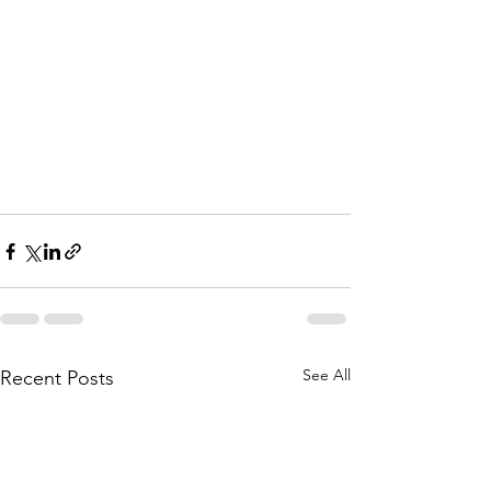
See All
Recent Posts