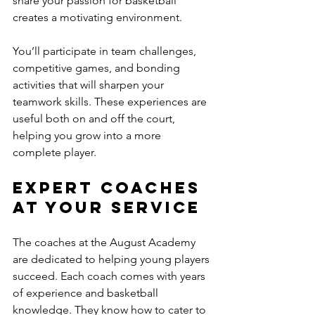
share your passion for basketball 
creates a motivating environment. 
You’ll participate in team challenges, 
competitive games, and bonding 
activities that will sharpen your 
teamwork skills. These experiences are 
useful both on and off the court, 
helping you grow into a more 
complete player. 
Expert Coaches 
at Your Service
The coaches at the August Academy 
are dedicated to helping young players 
succeed. Each coach comes with years 
of experience and basketball 
knowledge. They know how to cater to 