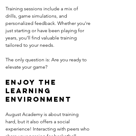
Training sessions include a mix of 
drills, game simulations, and 
personalized feedback. Whether you're 
just starting or have been playing for 
years, you’ll find valuable training 
tailored to your needs. 
The only question is: Are you ready to 
elevate your game?
Enjoy the 
Learning 
Environment
August Academy is about training 
hard, but it also offers a social 
experience! Interacting with peers who 