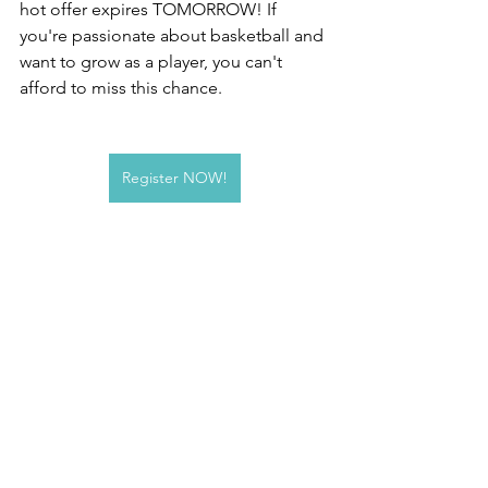
hot offer expires TOMORROW! If 
you're passionate about basketball and 
want to grow as a player, you can't 
afford to miss this chance.
Register NOW!