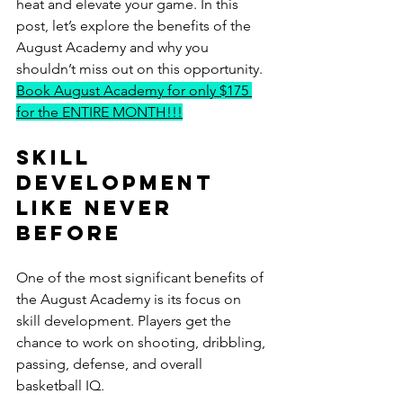
heat and elevate your game. In this 
post, let’s explore the benefits of the 
August Academy and why you 
shouldn’t miss out on this opportunity. 
Book August Academy for only $175 
for the ENTIRE MONTH!!!
Skill 
Development 
Like Never 
Before
One of the most significant benefits of 
the August Academy is its focus on 
skill development. Players get the 
chance to work on shooting, dribbling, 
passing, defense, and overall 
basketball IQ. 