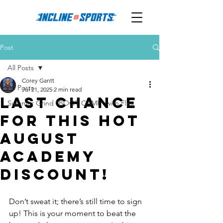
Post
All Posts
Corey Gantt
All Posts
Jul 21, 2025
2 min read
Last Chance
Summer Grind *BOOT CAMP* with Flex
for This Hot
August
Academy
Discount!
Don’t sweat it; there’s still time to sign 
up! This is your moment to beat the 