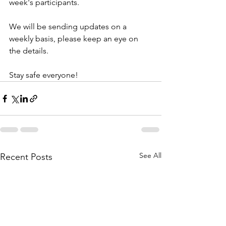
week's participants. 
We will be sending updates on a 
weekly basis, please keep an eye on 
the details. 
Stay safe everyone! 
See All
Recent Posts