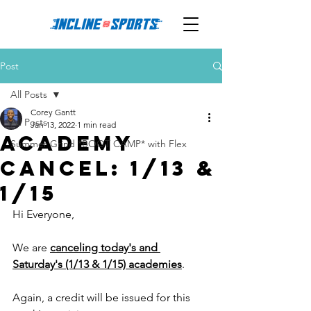
Post
All Posts
Corey Gantt
All Posts
Jan 13, 2022
1 min read
ACADEMY
Summer Grind *BOOT CAMP* with Flex
CANCEL: 1/13 &
1/15
Hi Everyone, 
We are 
canceling today's and 
Saturday's (1/13 & 1/15) academies
. 
Again, a credit will be issued for this 