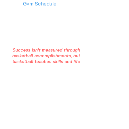
Gym Schedule
2975 Chad Drive
Eugene, OR 97408
(541) 357 - 5486
Success isn't measured through
basketball accomplishments, but
basketball teaches skills and life
lessons that can ultimately make
you successful in life.
STAY IN THE LOOP
Join