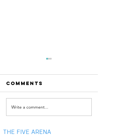
Comments
Write a comment...
summer is
May Aca
almost
is Here —
here!!
Your Ga
Bloom 🌸
THE FIVE ARENA